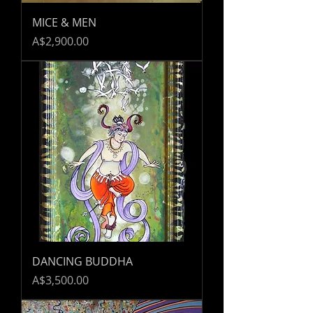
MICE & MEN
Price
A$2,900.00
DANCING BUDDHA
Price
A$3,500.00