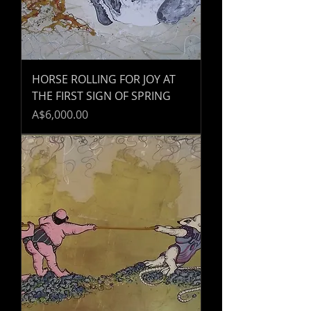
HORSE ROLLING FOR JOY AT
THE FIRST SIGN OF SPRING
Price
A$6,000.00