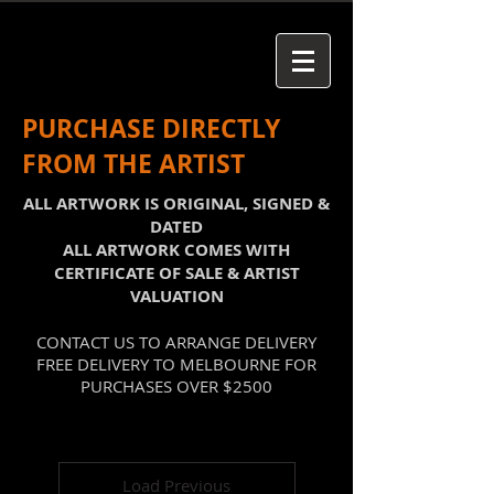
PURCHASE DIRECTLY
FROM THE ARTIST
ALL ARTWORK IS ORIGINAL, SIGNED &
DATED
ALL ARTWORK COMES WITH
CERTIFICATE OF SALE & ARTIST
VALUATION
CONTACT US TO ARRANGE DELIVERY
FREE DELIVERY TO MELBOURNE FOR
PURCHASES OVER $2500
Load Previous