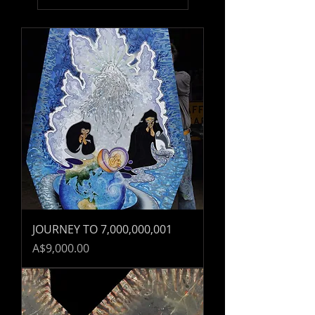
JOURNEY TO 7,000,000,001
Price
A$9,000.00