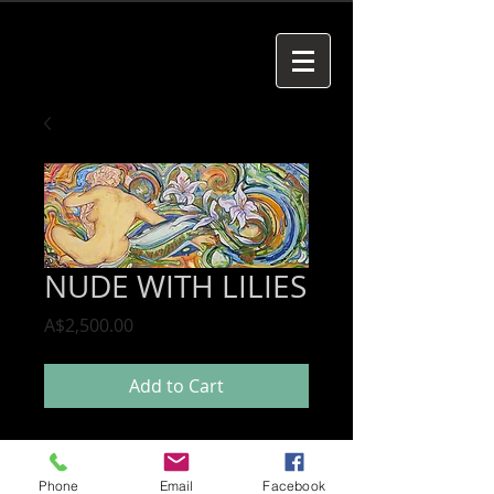
NUDE WITH LILIES
Price
A$2,500.00
Add to Cart
Phone
Email
Facebook