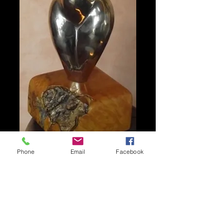
Phone
Email
Facebook
FIFTIES FEMALE
FORM
Price
A$5,500.00