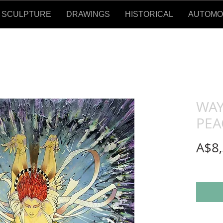
SCULPTURE
DRAWINGS
HISTORICAL
AUTOMOTI
WAY
PEA
A$8,