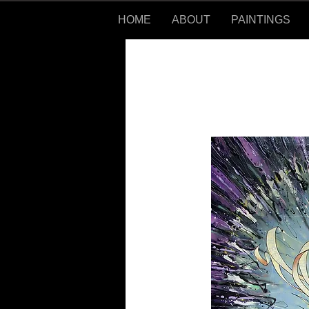
HOME
ABOUT
PAINTINGS