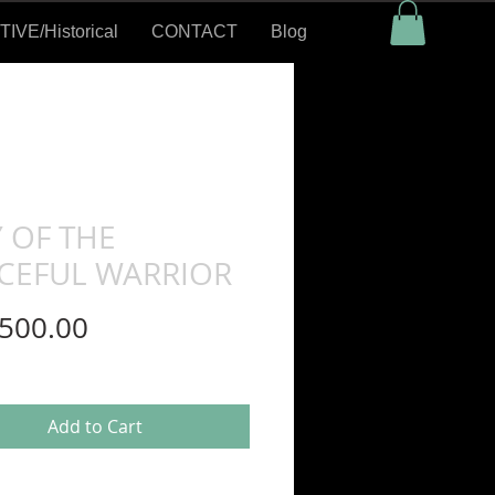
VE/Historical
CONTACT
Blog
 OF THE
CEFUL WARRIOR
Price
500.00
Add to Cart