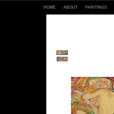
HOME
ABOUT
PAINTINGS