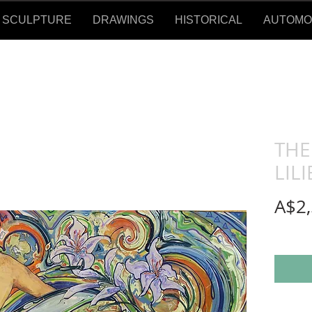
SCULPTURE
DRAWINGS
HISTORICAL
AUTOMOTI
THE
LILI
A$2,