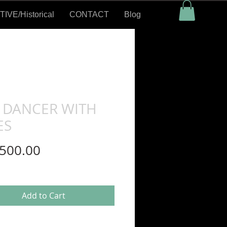
VE/Historical
CONTACT
Blog
 DANCER WITH
ES
Price
500.00
Add to Cart