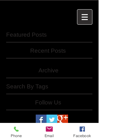
Featured Posts
Recent Posts
Archive
Search By Tags
Follow Us
Phone
Email
Facebook