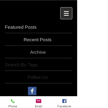
Featured Posts
Recent Posts
Archive
Search By Tags
Follow Us
Phone
Email
Facebook