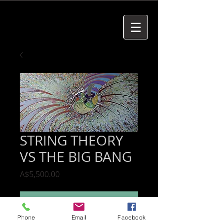
STRING THEORY
VS THE BIG BANG
Price
A$5,500.00
Add to Cart
Phone
Email
Facebook