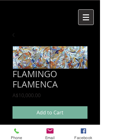
FLAMINGO
FLAMENCA
Price
A$10,000.00
Add to Cart
Phone
Email
Facebook